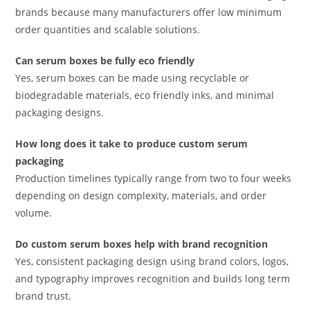
brands because many manufacturers offer low minimum
order quantities and scalable solutions.
Can serum boxes be fully eco friendly
Yes, serum boxes can be made using recyclable or
biodegradable materials, eco friendly inks, and minimal
packaging designs.
How long does it take to produce custom serum
packaging
Production timelines typically range from two to four weeks
depending on design complexity, materials, and order
volume.
Do custom serum boxes help with brand recognition
Yes, consistent packaging design using brand colors, logos,
and typography improves recognition and builds long term
brand trust.