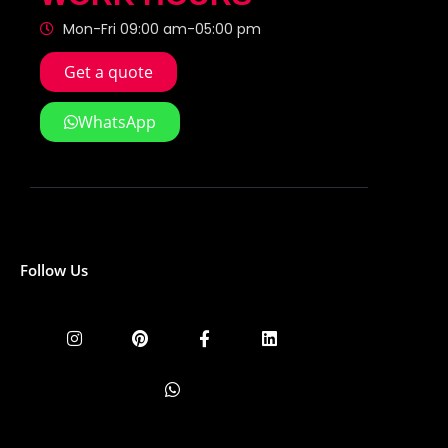
Mon-Fri 09:00 am-05:00 pm
Get a quote
WhatsApp
Follow Us