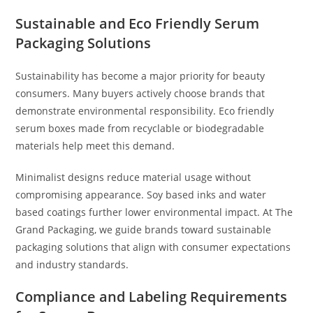
Sustainable and Eco Friendly Serum
Packaging Solutions
Sustainability has become a major priority for beauty
consumers. Many buyers actively choose brands that
demonstrate environmental responsibility. Eco friendly
serum boxes made from recyclable or biodegradable
materials help meet this demand.
Minimalist designs reduce material usage without
compromising appearance. Soy based inks and water
based coatings further lower environmental impact. At The
Grand Packaging, we guide brands toward sustainable
packaging solutions that align with consumer expectations
and industry standards.
Compliance and Labeling Requirements