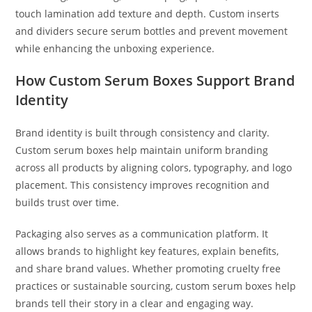
touch lamination add texture and depth. Custom inserts
and dividers secure serum bottles and prevent movement
while enhancing the unboxing experience.
How Custom Serum Boxes Support Brand
Identity
Brand identity is built through consistency and clarity.
Custom serum boxes help maintain uniform branding
across all products by aligning colors, typography, and logo
placement. This consistency improves recognition and
builds trust over time.
Packaging also serves as a communication platform. It
allows brands to highlight key features, explain benefits,
and share brand values. Whether promoting cruelty free
practices or sustainable sourcing, custom serum boxes help
brands tell their story in a clear and engaging way.