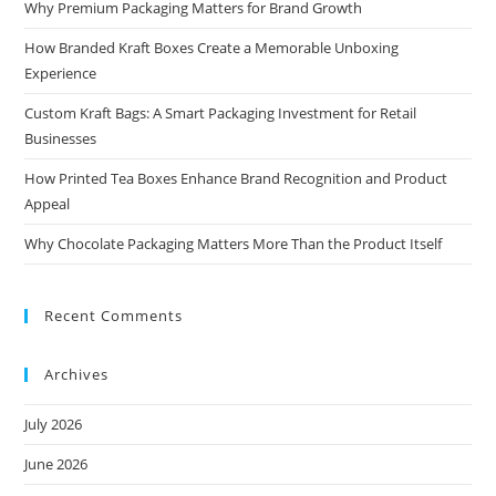
Why Premium Packaging Matters for Brand Growth
How Branded Kraft Boxes Create a Memorable Unboxing
Experience
Custom Kraft Bags: A Smart Packaging Investment for Retail
Businesses
How Printed Tea Boxes Enhance Brand Recognition and Product
Appeal
Why Chocolate Packaging Matters More Than the Product Itself
Recent Comments
Archives
July 2026
June 2026