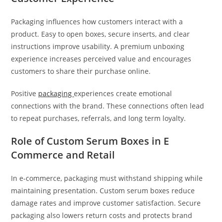
Packaging influences how customers interact with a
product. Easy to open boxes, secure inserts, and clear
instructions improve usability. A premium unboxing
experience increases perceived value and encourages
customers to share their purchase online.
Positive
packaging
experiences create emotional
connections with the brand. These connections often lead
to repeat purchases, referrals, and long term loyalty.
Role of Custom Serum Boxes in E
Commerce and Retail
In e-commerce, packaging must withstand shipping while
maintaining presentation. Custom serum boxes reduce
damage rates and improve customer satisfaction. Secure
packaging also lowers return costs and protects brand