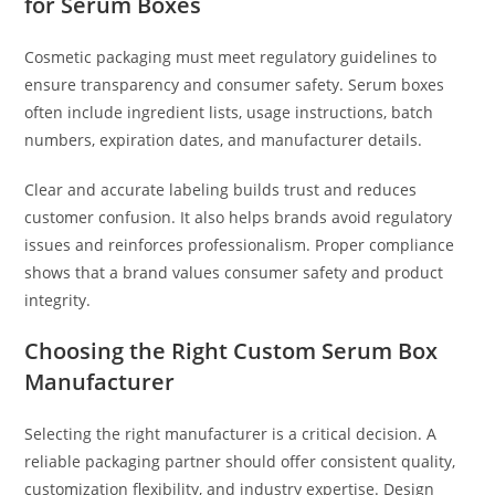
for Serum Boxes
Cosmetic packaging must meet regulatory guidelines to
ensure transparency and consumer safety. Serum boxes
often include ingredient lists, usage instructions, batch
numbers, expiration dates, and manufacturer details.
Clear and accurate labeling builds trust and reduces
customer confusion. It also helps brands avoid regulatory
issues and reinforces professionalism. Proper compliance
shows that a brand values consumer safety and product
integrity.
Choosing the Right Custom Serum Box
Manufacturer
Selecting the right manufacturer is a critical decision. A
reliable packaging partner should offer consistent quality,
customization flexibility, and industry expertise. Design