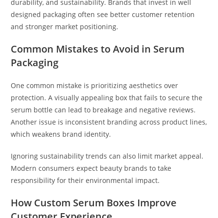
durability, and sustainability. Brands that invest in well
designed packaging often see better customer retention
and stronger market positioning.
Common Mistakes to Avoid in Serum
Packaging
One common mistake is prioritizing aesthetics over
protection. A visually appealing box that fails to secure the
serum bottle can lead to breakage and negative reviews.
Another issue is inconsistent branding across product lines,
which weakens brand identity.
Ignoring sustainability trends can also limit market appeal.
Modern consumers expect beauty brands to take
responsibility for their environmental impact.
How Custom Serum Boxes Improve
Customer Experience