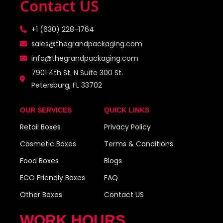
Contact US
+1 (630) 228-1764
sales@thegrandpackaging.com
info@thegrandpackaging.com
7901 4th St. N Suite 300 St.
Petersburg, FL 33702
OUR SERVICES
QUICK LINKS
Retail Boxes
Privacy Policy
Cosmetic Boxes
Terms & Conditions
Food Boxes
Blogs
ECO Friendly Boxes
FAQ
Other Boxes
Contact US
WORK HOURS