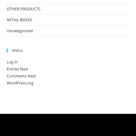
OTHER PRODUCTS
RETAIL BOXES
Uncategorized
Meta
Log in
Entries feed
Comments feed
WordPress.org