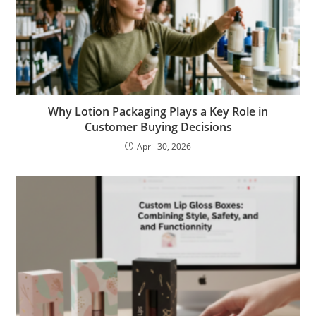
Why Lotion Packaging Plays a Key Role in
Customer Buying Decisions
April 30, 2026