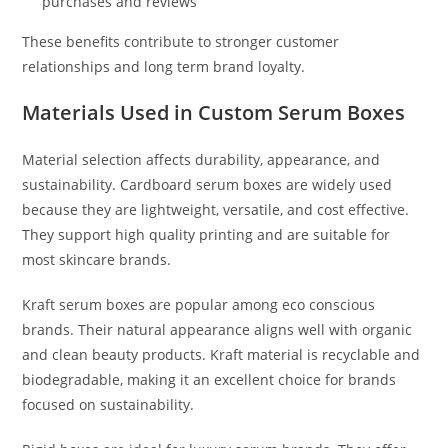
purchases and reviews
These benefits contribute to stronger customer
relationships and long term brand loyalty.
Materials Used in Custom Serum Boxes
Material selection affects durability, appearance, and
sustainability. Cardboard serum boxes are widely used
because they are lightweight, versatile, and cost effective.
They support high quality printing and are suitable for
most skincare brands.
Kraft serum boxes are popular among eco conscious
brands. Their natural appearance aligns well with organic
and clean beauty products. Kraft material is recyclable and
biodegradable, making it an excellent choice for brands
focused on sustainability.