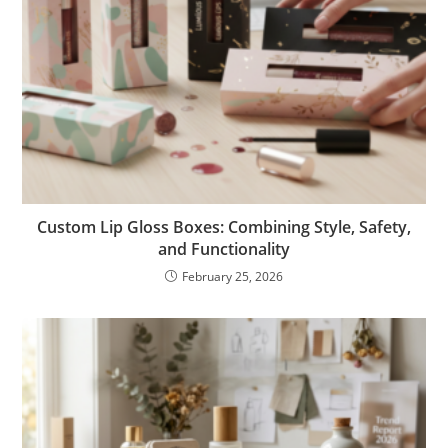
Custom Lip Gloss Boxes: Combining Style, Safety,
and Functionality
February 25, 2026