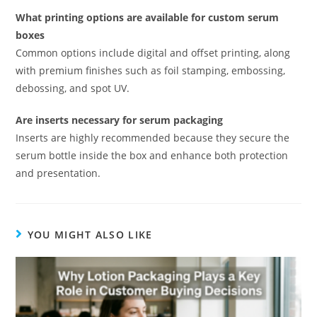
What printing options are available for custom serum
boxes
Common options include digital and offset printing, along
with premium finishes such as foil stamping, embossing,
debossing, and spot UV.
Are inserts necessary for serum packaging
Inserts are highly recommended because they secure the
serum bottle inside the box and enhance both protection
and presentation.
YOU MIGHT ALSO LIKE