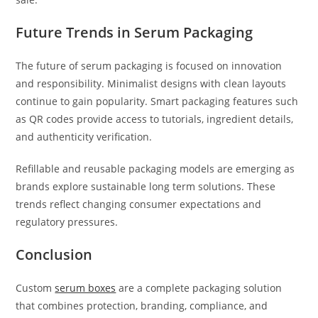
Future Trends in Serum Packaging
The future of serum packaging is focused on innovation
and responsibility. Minimalist designs with clean layouts
continue to gain popularity. Smart packaging features such
as QR codes provide access to tutorials, ingredient details,
and authenticity verification.
Refillable and reusable packaging models are emerging as
brands explore sustainable long term solutions. These
trends reflect changing consumer expectations and
regulatory pressures.
Conclusion
Custom
serum boxes
are a complete packaging solution
that combines protection, branding, compliance, and