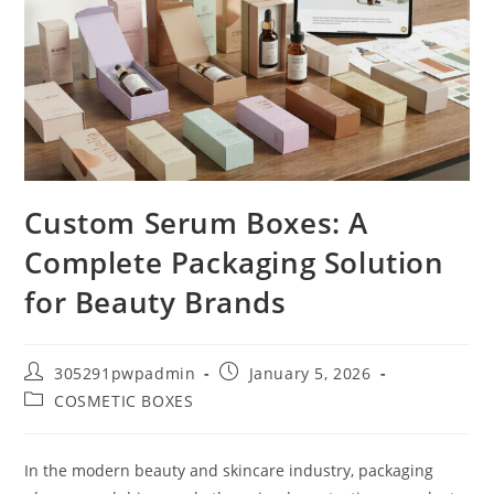
Custom Serum Boxes: A
Complete Packaging Solution
for Beauty Brands
305291pwpadmin
January 5, 2026
COSMETIC BOXES
In the modern beauty and skincare industry, packaging