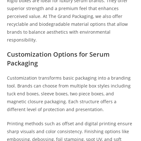
Rigid boxes are ideal for luxury serum brands. They offer
superior strength and a premium feel that enhances
perceived value. At The Grand Packaging, we also offer
recyclable and biodegradable material options that allow
brands to balance aesthetics with environmental
responsibility.
Customization Options for Serum
Packaging
Customization transforms basic packaging into a branding
tool. Brands can choose from multiple box styles including
tuck end boxes, sleeve boxes, two piece boxes, and
magnetic closure packaging. Each structure offers a
different level of protection and presentation.
Printing methods such as offset and digital printing ensure
sharp visuals and color consistency. Finishing options like
embossing, debossing, foil stamping, spot UV, and soft