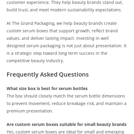
customer experience. They help beauty brands stand out,
build trust, and meet modern sustainability expectations.
At The Grand Packaging, we help beauty brands create
custom serum boxes that support growth, reflect brand
values, and deliver lasting impact. Investing in well
designed serum packaging is not just about presentation. It
is a strategic step toward long term success in the
competitive beauty industry.
Frequently Asked Questions
What size box is best for serum bottles
The box should closely match the serum bottle dimensions
to prevent movement, reduce breakage risk, and maintain a
premium presentation.
Are custom serum boxes suitable for small beauty brands
Yes, custom serum boxes are ideal for small and emerging