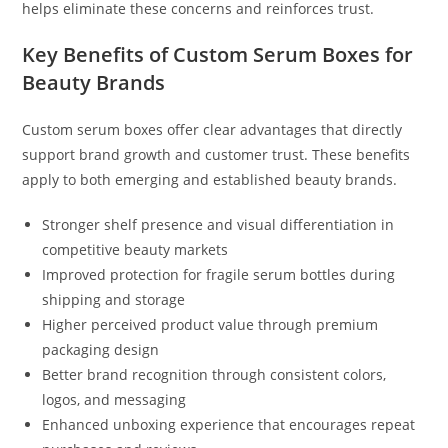
helps eliminate these concerns and reinforces trust.
Key Benefits of Custom Serum Boxes for
Beauty Brands
Custom serum boxes offer clear advantages that directly
support brand growth and customer trust. These benefits
apply to both emerging and established beauty brands.
Stronger shelf presence and visual differentiation in
competitive beauty markets
Improved protection for fragile serum bottles during
shipping and storage
Higher perceived product value through premium
packaging design
Better brand recognition through consistent colors,
logos, and messaging
Enhanced unboxing experience that encourages repeat