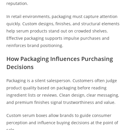
reputation.
In retail environments, packaging must capture attention
quickly. Custom designs, finishes, and structural elements
help serum products stand out on crowded shelves.
Effective packaging supports impulse purchases and
reinforces brand positioning.
How Packaging Influences Purchasing
Decisions
Packaging is a silent salesperson. Customers often judge
product quality based on packaging before reading
ingredient lists or reviews. Clean design, clear messaging,
and premium finishes signal trustworthiness and value.
Custom serum boxes allow brands to guide consumer
perception and influence buying decisions at the point of
sale.