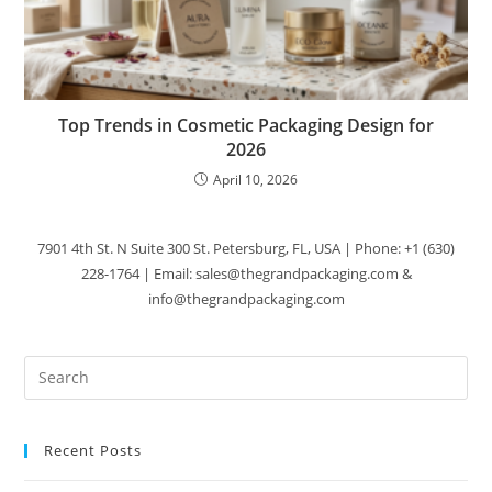
Top Trends in Cosmetic Packaging Design for
2026
April 10, 2026
7901 4th St. N Suite 300 St. Petersburg, FL, USA | Phone: +1 (630)
228-1764 | Email: sales@thegrandpackaging.com &
info@thegrandpackaging.com
Recent Posts