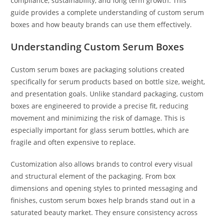
compliance, sustainability, and long term growth. This
guide provides a complete understanding of custom serum
boxes and how beauty brands can use them effectively.
Understanding Custom Serum Boxes
Custom serum boxes are packaging solutions created
specifically for serum products based on bottle size, weight,
and presentation goals. Unlike standard packaging, custom
boxes are engineered to provide a precise fit, reducing
movement and minimizing the risk of damage. This is
especially important for glass serum bottles, which are
fragile and often expensive to replace.
Customization also allows brands to control every visual
and structural element of the packaging. From box
dimensions and opening styles to printed messaging and
finishes, custom serum boxes help brands stand out in a
saturated beauty market. They ensure consistency across