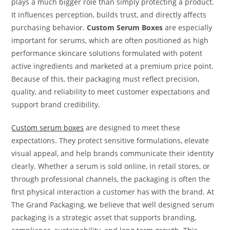
plays a much bigger role than simply protecting a product.
It influences perception, builds trust, and directly affects
purchasing behavior.
Custom Serum Boxes
are especially
important for serums, which are often positioned as high
performance skincare solutions formulated with potent
active ingredients and marketed at a premium price point.
Because of this, their packaging must reflect precision,
quality, and reliability to meet customer expectations and
support brand credibility.
Custom serum boxes
are designed to meet these
expectations. They protect sensitive formulations, elevate
visual appeal, and help brands communicate their identity
clearly. Whether a serum is sold online, in retail stores, or
through professional channels, the packaging is often the
first physical interaction a customer has with the brand. At
The Grand Packaging, we believe that well designed serum
packaging is a strategic asset that supports branding,