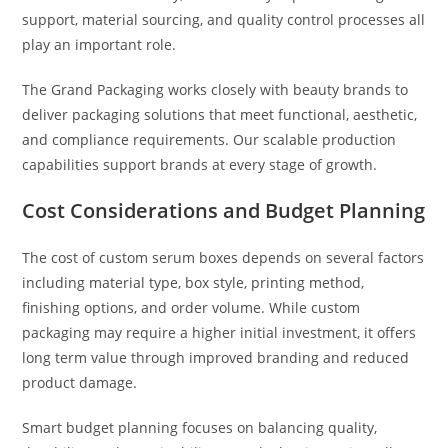
support, material sourcing, and quality control processes all
play an important role.
The Grand Packaging works closely with beauty brands to
deliver packaging solutions that meet functional, aesthetic,
and compliance requirements. Our scalable production
capabilities support brands at every stage of growth.
Cost Considerations and Budget Planning
The cost of custom serum boxes depends on several factors
including material type, box style, printing method,
finishing options, and order volume. While custom
packaging may require a higher initial investment, it offers
long term value through improved branding and reduced
product damage.
Smart budget planning focuses on balancing quality,