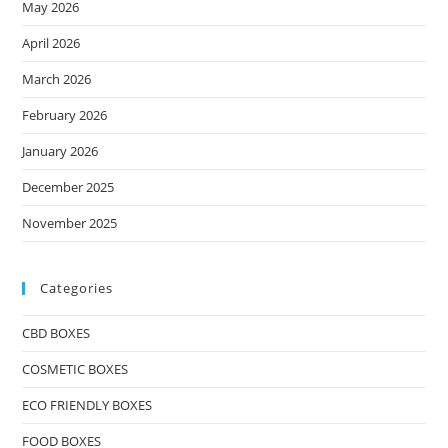
May 2026
April 2026
March 2026
February 2026
January 2026
December 2025
November 2025
Categories
CBD BOXES
COSMETIC BOXES
ECO FRIENDLY BOXES
FOOD BOXES