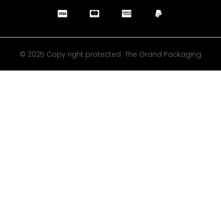
© 2025 Copy right protected The Grand Packaging