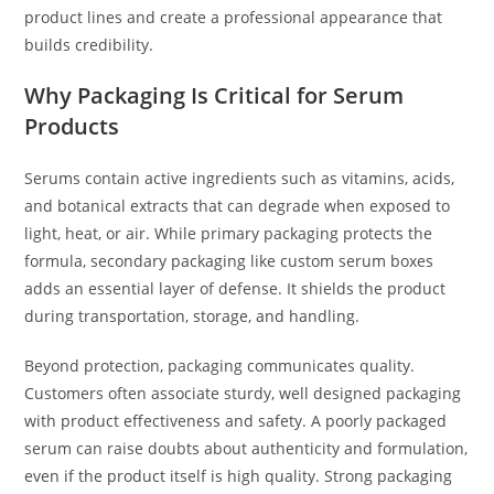
product lines and create a professional appearance that
builds credibility.
Why Packaging Is Critical for Serum
Products
Serums contain active ingredients such as vitamins, acids,
and botanical extracts that can degrade when exposed to
light, heat, or air. While primary packaging protects the
formula, secondary packaging like custom serum boxes
adds an essential layer of defense. It shields the product
during transportation, storage, and handling.
Beyond protection, packaging communicates quality.
Customers often associate sturdy, well designed packaging
with product effectiveness and safety. A poorly packaged
serum can raise doubts about authenticity and formulation,
even if the product itself is high quality. Strong packaging