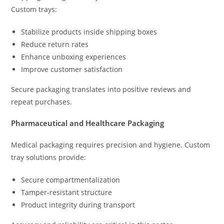
Custom trays:
Stabilize products inside shipping boxes
Reduce return rates
Enhance unboxing experiences
Improve customer satisfaction
Secure packaging translates into positive reviews and
repeat purchases.
Pharmaceutical and Healthcare Packaging
Medical packaging requires precision and hygiene. Custom
tray solutions provide:
Secure compartmentalization
Tamper-resistant structure
Product integrity during transport