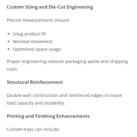
Custom Sizing and Die-Cut Engineering
Precise measurements ensure:
Snug product fit
Minimal movement
Optimized space usage
Proper engineering reduces packaging waste and shipping
costs.
Structural Reinforcement
Double-wall construction and reinforced edges increase
load capacity and durability.
Printing and Finishing Enhancements
Custom trays can include: