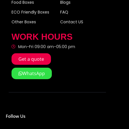
Food Boxes
Blogs
ECO Friendly Boxes
FAQ
Other Boxes
Contact US
WORK HOURS
Mon-Fri 09:00 am-05:00 pm
Get a quote
WhatsApp
Follow Us