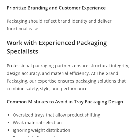
Prioritize Branding and Customer Experience
Packaging should reflect brand identity and deliver
functional ease.
Work with Experienced Packaging
Specialists
Professional packaging partners ensure structural integrity,
design accuracy, and material efficiency. At The Grand
Packaging, our expertise ensures packaging solutions that
combine safety, style, and performance.
Common Mistakes to Avoid in Tray Packaging Design
Oversized trays that allow product shifting
Weak material selection
Ignoring weight distribution