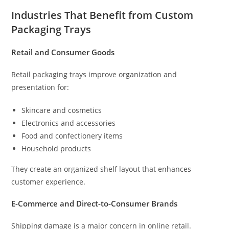
Industries That Benefit from Custom
Packaging Trays
Retail and Consumer Goods
Retail packaging trays improve organization and
presentation for:
Skincare and cosmetics
Electronics and accessories
Food and confectionery items
Household products
They create an organized shelf layout that enhances
customer experience.
E-Commerce and Direct-to-Consumer Brands
Shipping damage is a major concern in online retail.