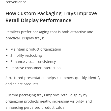
convenience.
How Custom Packaging Trays Improve
Retail Display Performance
Retailers prefer packaging that is both attractive and
practical. Display trays:
Maintain product organization
Simplify restocking
Enhance visual consistency
Improve consumer interaction
Structured presentation helps customers quickly identify
and select products.
Custom packaging trays improve retail display by
organizing products neatly, increasing visibility, and
enhancing perceived product value.