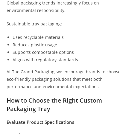
Global packaging trends increasingly focus on
environmental responsibility.
Sustainable tray packaging:
Uses recyclable materials
Reduces plastic usage
Supports compostable options
Aligns with regulatory standards
At The Grand Packaging, we encourage brands to choose
eco-friendly packaging solutions that meet both
performance and environmental expectations.
How to Choose the Right Custom
Packaging Tray
Evaluate Product Specifications