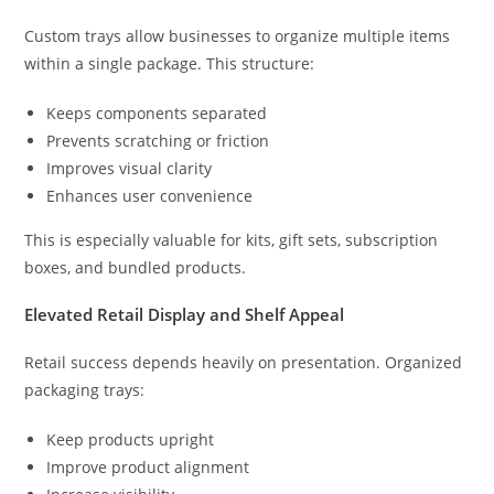
Custom trays allow businesses to organize multiple items
within a single package. This structure:
Keeps components separated
Prevents scratching or friction
Improves visual clarity
Enhances user convenience
This is especially valuable for kits, gift sets, subscription
boxes, and bundled products.
Elevated Retail Display and Shelf Appeal
Retail success depends heavily on presentation. Organized
packaging trays:
Keep products upright
Improve product alignment