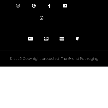
© 2025 Copy right protected The Grand Packaging