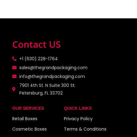
Contact US
+1 (630) 228-1764
sales@thegrandpackaging.com
info@thegrandpackaging.com
7901 4th St. N Suite 300 St.
Petersburg, FL 33702
OUR SERVICES
QUICK LINKS
Retail Boxes
Privacy Policy
Cosmetic Boxes
Terms & Conditions