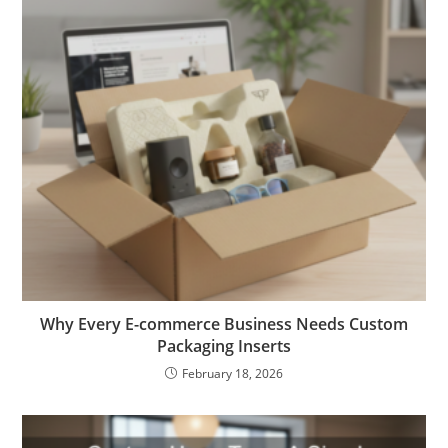
Why Every E-commerce Business Needs Custom
Packaging Inserts
February 18, 2026