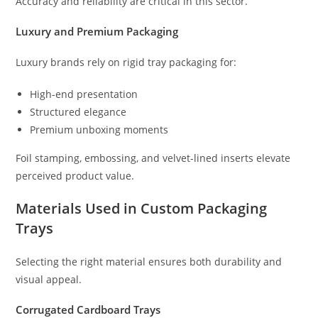
Accuracy and reliability are critical in this sector.
Luxury and Premium Packaging
Luxury brands rely on rigid tray packaging for:
High-end presentation
Structured elegance
Premium unboxing moments
Foil stamping, embossing, and velvet-lined inserts elevate
perceived product value.
Materials Used in Custom Packaging
Trays
Selecting the right material ensures both durability and
visual appeal.
Corrugated Cardboard Trays