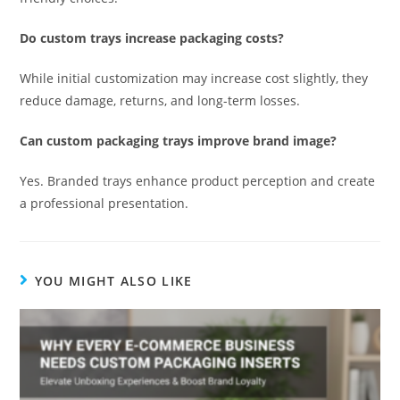
Do custom trays increase packaging costs?
While initial customization may increase cost slightly, they
reduce damage, returns, and long-term losses.
Can custom packaging trays improve brand image?
Yes. Branded trays enhance product perception and create
a professional presentation.
YOU MIGHT ALSO LIKE