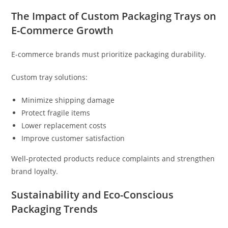
The Impact of Custom Packaging Trays on
E-Commerce Growth
E-commerce brands must prioritize packaging durability.
Custom tray solutions:
Minimize shipping damage
Protect fragile items
Lower replacement costs
Improve customer satisfaction
Well-protected products reduce complaints and strengthen
brand loyalty.
Sustainability and Eco-Conscious
Packaging Trends