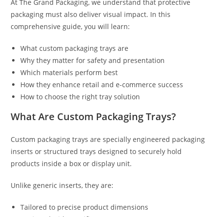
At The Grand Packaging, we understand that protective
packaging must also deliver visual impact. In this
comprehensive guide, you will learn:
What custom packaging trays are
Why they matter for safety and presentation
Which materials perform best
How they enhance retail and e-commerce success
How to choose the right tray solution
What Are Custom Packaging Trays?
Custom packaging trays are specially engineered packaging
inserts or structured trays designed to securely hold
products inside a box or display unit.
Unlike generic inserts, they are:
Tailored to precise product dimensions