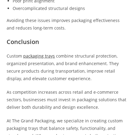
Poor print alignment
Overcomplicated structural designs
Avoiding these issues improves packaging effectiveness
and reduces long-term costs.
Conclusion
Custom
packaging trays
combine structural protection,
organized presentation, and brand enhancement. They
secure products during transportation, improve retail
display, and elevate customer experience.
As competition increases across retail and e-commerce
sectors, businesses must invest in packaging solutions that
deliver both durability and design excellence.
At The Grand Packaging, we specialize in creating custom
packaging trays that balance safety, functionality, and