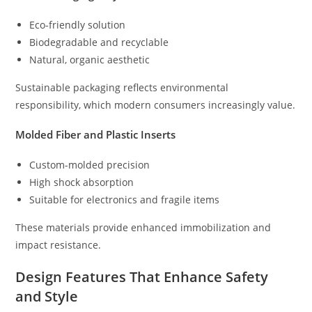
Eco-friendly solution
Biodegradable and recyclable
Natural, organic aesthetic
Sustainable packaging reflects environmental
responsibility, which modern consumers increasingly value.
Molded Fiber and Plastic Inserts
Custom-molded precision
High shock absorption
Suitable for electronics and fragile items
These materials provide enhanced immobilization and
impact resistance.
Design Features That Enhance Safety
and Style