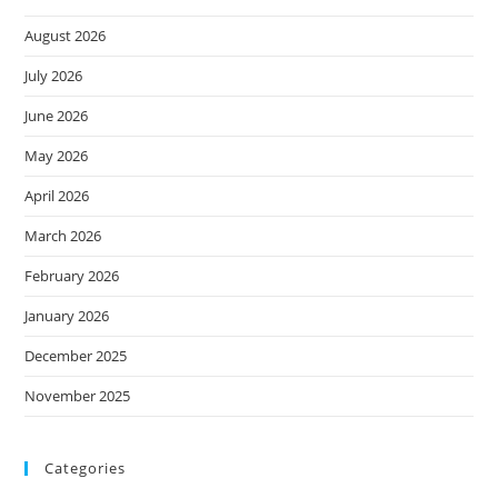
August 2026
July 2026
June 2026
May 2026
April 2026
March 2026
February 2026
January 2026
December 2025
November 2025
Categories