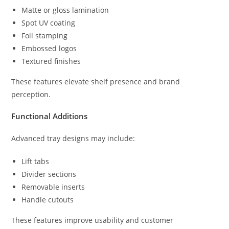
Matte or gloss lamination
Spot UV coating
Foil stamping
Embossed logos
Textured finishes
These features elevate shelf presence and brand
perception.
Functional Additions
Advanced tray designs may include:
Lift tabs
Divider sections
Removable inserts
Handle cutouts
These features improve usability and customer