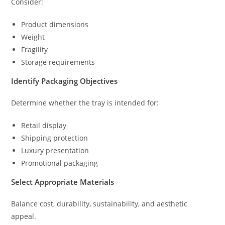
Consider:
Product dimensions
Weight
Fragility
Storage requirements
Identify Packaging Objectives
Determine whether the tray is intended for:
Retail display
Shipping protection
Luxury presentation
Promotional packaging
Select Appropriate Materials
Balance cost, durability, sustainability, and aesthetic
appeal.