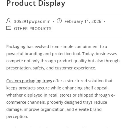
Product Display
305291pwpadmin
February 11, 2026
OTHER PRODUCTS
Packaging has evolved from simple containment to a
powerful branding and protection tool. Today, businesses
compete not only through product quality but also through
presentation, safety, and customer experience.
Custom packaging trays
offer a structured solution that
keeps products secure while enhancing shelf appeal.
Whether displayed in retail stores or shipped through e-
commerce channels, properly designed trays reduce
damage, improve organization, and elevate brand
perception.