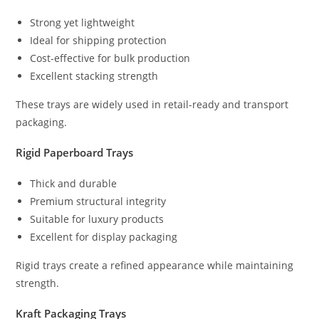
Strong yet lightweight
Ideal for shipping protection
Cost-effective for bulk production
Excellent stacking strength
These trays are widely used in retail-ready and transport
packaging.
Rigid Paperboard Trays
Thick and durable
Premium structural integrity
Suitable for luxury products
Excellent for display packaging
Rigid trays create a refined appearance while maintaining
strength.
Kraft Packaging Trays