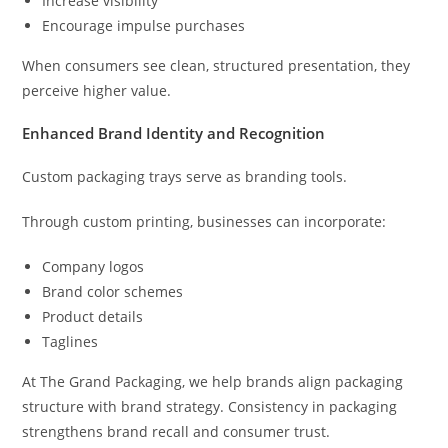
Increase visibility
Encourage impulse purchases
When consumers see clean, structured presentation, they
perceive higher value.
Enhanced Brand Identity and Recognition
Custom packaging trays serve as branding tools.
Through custom printing, businesses can incorporate:
Company logos
Brand color schemes
Product details
Taglines
At The Grand Packaging, we help brands align packaging
structure with brand strategy. Consistency in packaging
strengthens brand recall and consumer trust.