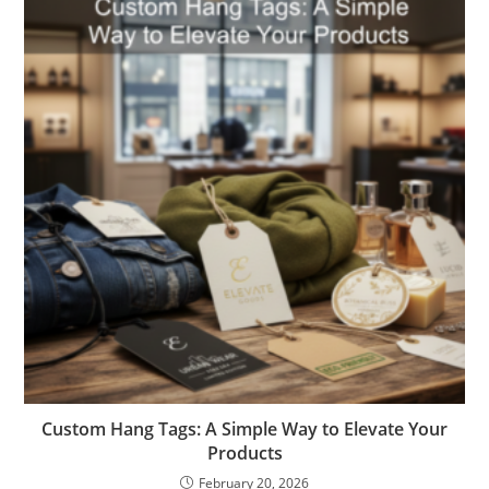
Custom Hang Tags: A Simple Way to Elevate Your
Products
February 20, 2026