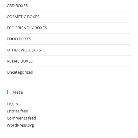
CBD BOXES
COSMETIC BOXES
ECO FRIENDLY BOXES
FOOD BOXES
OTHER PRODUCTS
RETAIL BOXES
Uncategorized
Meta
Log in
Entries feed
Comments feed
WordPress.org