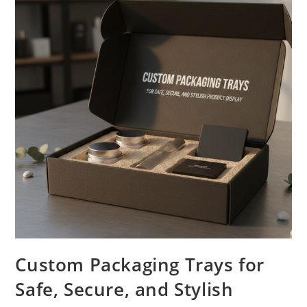
Custom Packaging Trays for
Safe, Secure, and Stylish