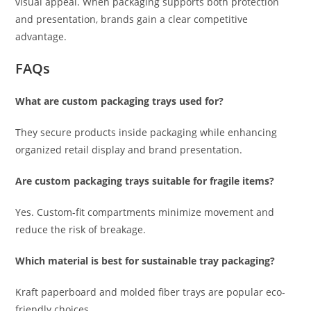
visual appeal. When packaging supports both protection
and presentation, brands gain a clear competitive
advantage.
FAQs
What are custom packaging trays used for?
They secure products inside packaging while enhancing
organized retail display and brand presentation.
Are custom packaging trays suitable for fragile items?
Yes. Custom-fit compartments minimize movement and
reduce the risk of breakage.
Which material is best for sustainable tray packaging?
Kraft paperboard and molded fiber trays are popular eco-
friendly choices.