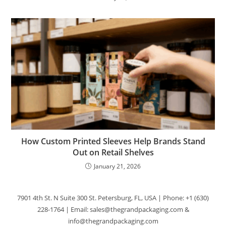
How Custom Printed Sleeves Help Brands Stand
Out on Retail Shelves
January 21, 2026
7901 4th St. N Suite 300 St. Petersburg, FL, USA | Phone: +1 (630)
228-1764 | Email: sales@thegrandpackaging.com &
info@thegrandpackaging.com