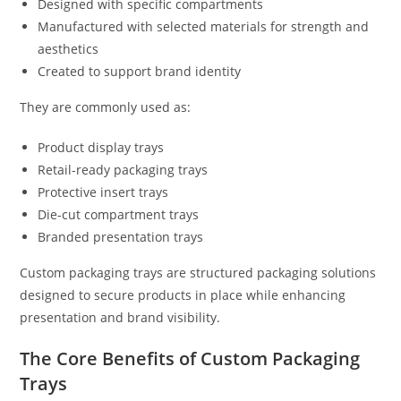
Designed with specific compartments
Manufactured with selected materials for strength and
aesthetics
Created to support brand identity
They are commonly used as:
Product display trays
Retail-ready packaging trays
Protective insert trays
Die-cut compartment trays
Branded presentation trays
Custom packaging trays are structured packaging solutions
designed to secure products in place while enhancing
presentation and brand visibility.
The Core Benefits of Custom Packaging
Trays