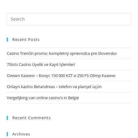
Recent Posts
Casino Trenčín promo: kompletný sprievodca pre Slovensko
7Slots Casino Üyelik ve Kayıt İşlemleri
Олимп Казино – Бонус 150 000 KZT и 250 FS Olimp Казино
Onlayn kazino Betandreas – telefon və planşet üçün
Vergelijking van online casino’s in België
Recent Comments
Archives