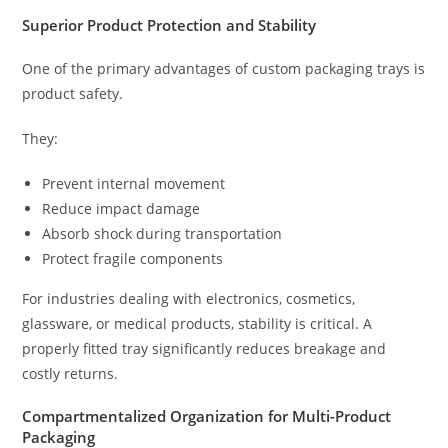
Superior Product Protection and Stability
One of the primary advantages of custom packaging trays is
product safety.
They:
Prevent internal movement
Reduce impact damage
Absorb shock during transportation
Protect fragile components
For industries dealing with electronics, cosmetics,
glassware, or medical products, stability is critical. A
properly fitted tray significantly reduces breakage and
costly returns.
Compartmentalized Organization for Multi-Product
Packaging