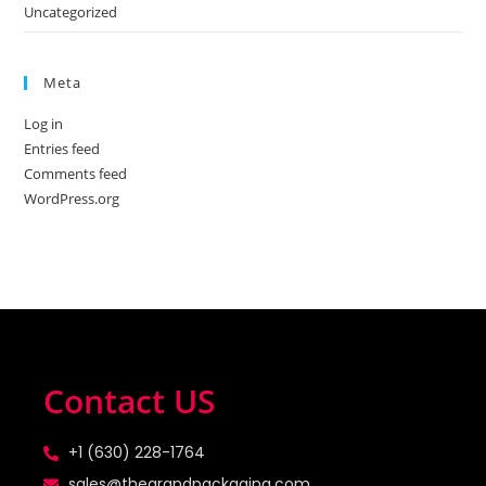
Uncategorized
Meta
Log in
Entries feed
Comments feed
WordPress.org
Contact US
+1 (630) 228-1764
sales@thegrandpackaging.com