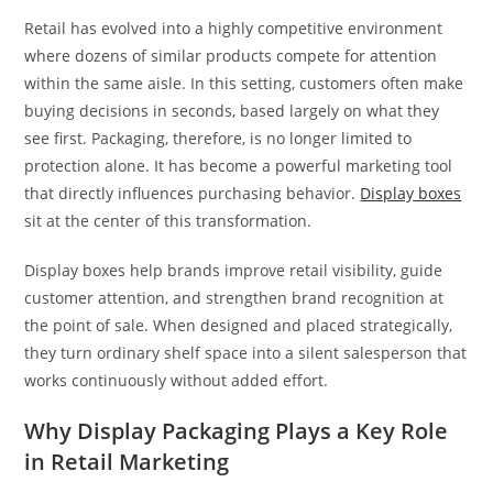
Retail has evolved into a highly competitive environment
where dozens of similar products compete for attention
within the same aisle. In this setting, customers often make
buying decisions in seconds, based largely on what they
see first. Packaging, therefore, is no longer limited to
protection alone. It has become a powerful marketing tool
that directly influences purchasing behavior.
Display boxes
sit at the center of this transformation.
Display boxes help brands improve retail visibility, guide
customer attention, and strengthen brand recognition at
the point of sale. When designed and placed strategically,
they turn ordinary shelf space into a silent salesperson that
works continuously without added effort.
Why Display Packaging Plays a Key Role
in Retail Marketing