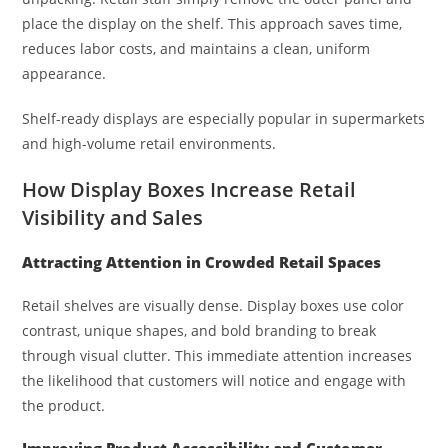
place the display on the shelf. This approach saves time,
reduces labor costs, and maintains a clean, uniform
appearance.
Shelf-ready displays are especially popular in supermarkets
and high-volume retail environments.
How Display Boxes Increase Retail
Visibility and Sales
Attracting Attention in Crowded Retail Spaces
Retail shelves are visually dense. Display boxes use color
contrast, unique shapes, and bold branding to break
through visual clutter. This immediate attention increases
the likelihood that customers will notice and engage with
the product.
Improving Product Accessibility and Customer