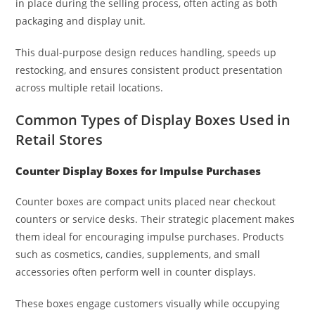
in place during the selling process, often acting as both
packaging and display unit.
This dual-purpose design reduces handling, speeds up
restocking, and ensures consistent product presentation
across multiple retail locations.
Common Types of Display Boxes Used in
Retail Stores
Counter Display Boxes for Impulse Purchases
Counter boxes are compact units placed near checkout
counters or service desks. Their strategic placement makes
them ideal for encouraging impulse purchases. Products
such as cosmetics, candies, supplements, and small
accessories often perform well in counter displays.
These boxes engage customers visually while occupying