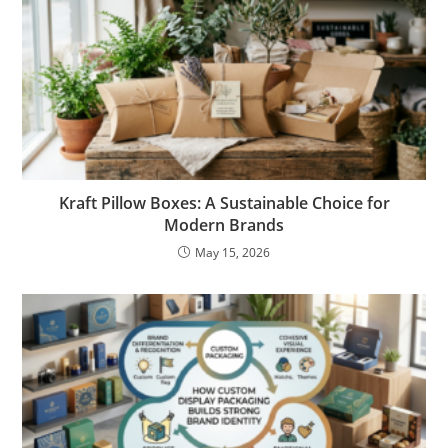
Kraft Pillow Boxes: A Sustainable Choice for
Modern Brands
May 15, 2026