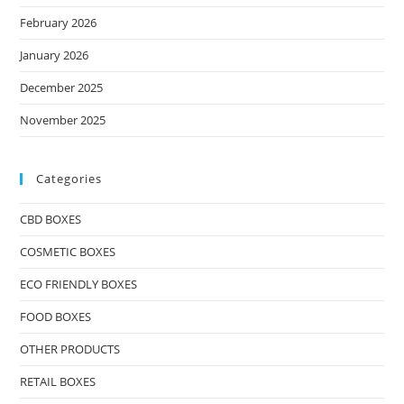
February 2026
January 2026
December 2025
November 2025
Categories
CBD BOXES
COSMETIC BOXES
ECO FRIENDLY BOXES
FOOD BOXES
OTHER PRODUCTS
RETAIL BOXES