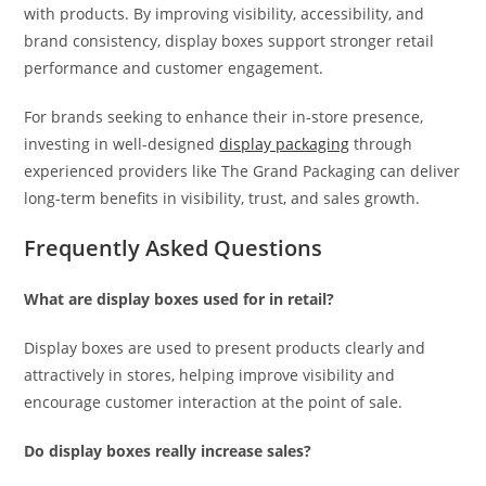
with products. By improving visibility, accessibility, and
brand consistency, display boxes support stronger retail
performance and customer engagement.
For brands seeking to enhance their in-store presence,
investing in well-designed
display packaging
through
experienced providers like The Grand Packaging can deliver
long-term benefits in visibility, trust, and sales growth.
Frequently Asked Questions
What are display boxes used for in retail?
Display boxes are used to present products clearly and
attractively in stores, helping improve visibility and
encourage customer interaction at the point of sale.
Do display boxes really increase sales?