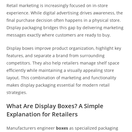
Retail marketing is increasingly focused on in-store
experience. While digital advertising drives awareness, the
final purchase decision often happens in a physical store.
Display packaging bridges this gap by delivering marketing
messages exactly where customers are ready to buy.
Display boxes improve product organization, highlight key
features, and separate a brand from surrounding
competitors. They also help retailers manage shelf space
efficiently while maintaining a visually appealing store
layout. This combination of marketing and functionality
makes display packaging essential for modern retail
strategies.
What Are Display Boxes? A Simple
Explanation for Retailers
Manufacturers engineer
boxes
as specialized packaging