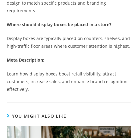
design to match specific products and branding
requirements.
Where should display boxes be placed in a store?
Display boxes are typically placed on counters, shelves, and
high-traffic floor areas where customer attention is highest.
Meta Description:
Learn how display boxes boost retail visibility, attract
customers, increase sales, and enhance brand recognition
effectively.
YOU MIGHT ALSO LIKE