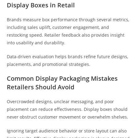
Display Boxes in Retail
Brands measure box performance through several metrics,
including sales uplift, customer engagement, and
restocking speed. Retailer feedback also provides insight
into usability and durability.
Data-driven evaluation helps brands refine future designs,
placements, and promotional strategies.
Common Display Packaging Mistakes
Retailers Should Avoid
Overcrowded designs, unclear messaging, and poor
placement can reduce effectiveness. Display boxes should
never obstruct customer movement or overwhelm shelves.
Ignoring target audience behavior or store layout can also