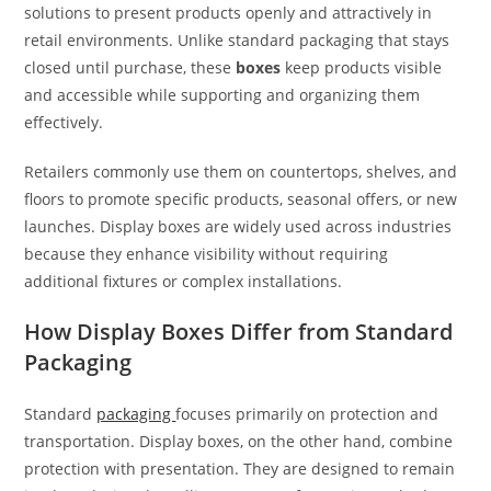
solutions to present products openly and attractively in
retail environments. Unlike standard packaging that stays
closed until purchase, these
boxes
keep products visible
and accessible while supporting and organizing them
effectively.
Retailers commonly use them on countertops, shelves, and
floors to promote specific products, seasonal offers, or new
launches. Display boxes are widely used across industries
because they enhance visibility without requiring
additional fixtures or complex installations.
How Display Boxes Differ from Standard
Packaging
Standard
packaging
focuses primarily on protection and
transportation. Display boxes, on the other hand, combine
protection with presentation. They are designed to remain