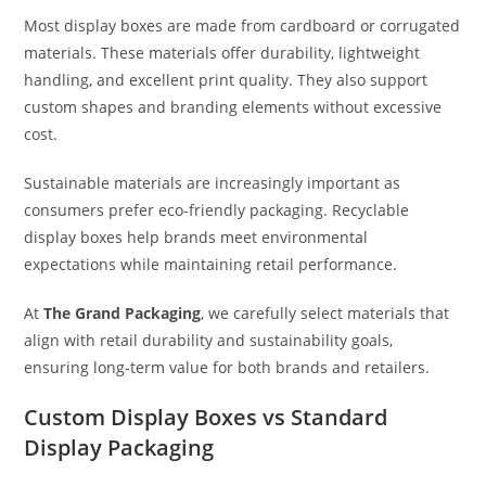
Most display boxes are made from cardboard or corrugated
materials. These materials offer durability, lightweight
handling, and excellent print quality. They also support
custom shapes and branding elements without excessive
cost.
Sustainable materials are increasingly important as
consumers prefer eco-friendly packaging. Recyclable
display boxes help brands meet environmental
expectations while maintaining retail performance.
At
The Grand Packaging
, we carefully select materials that
align with retail durability and sustainability goals,
ensuring long-term value for both brands and retailers.
Custom Display Boxes vs Standard
Display Packaging