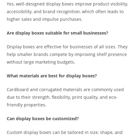
Yes, well-designed display boxes improve product visibility,
accessibility, and brand recognition, which often leads to
higher sales and impulse purchases.
Are display boxes suitable for small businesses?
Display boxes are effective for businesses of all sizes. They
help smaller brands compete by improving shelf presence
without large marketing budgets.
What materials are best for display boxes?
Cardboard and corrugated materials are commonly used
due to their strength, flexibility, print quality, and eco-
friendly properties.
Can display boxes be customized?
Custom display boxes can be tailored in size, shape, and