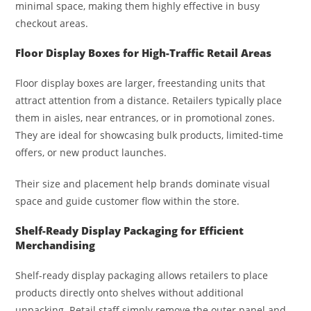
minimal space, making them highly effective in busy
checkout areas.
Floor Display Boxes for High-Traffic Retail Areas
Floor display boxes are larger, freestanding units that
attract attention from a distance. Retailers typically place
them in aisles, near entrances, or in promotional zones.
They are ideal for showcasing bulk products, limited-time
offers, or new product launches.
Their size and placement help brands dominate visual
space and guide customer flow within the store.
Shelf-Ready Display Packaging for Efficient
Merchandising
Shelf-ready display packaging allows retailers to place
products directly onto shelves without additional
unpacking. Retail staff simply remove the outer panel and