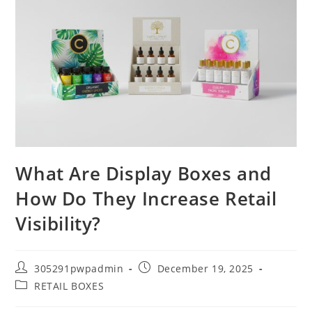
What Are Display Boxes and
How Do They Increase Retail
Visibility?
305291pwpadmin
December 19, 2025
RETAIL BOXES