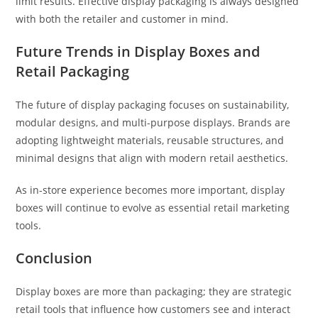
limit results. Effective display packaging is always designed
with both the retailer and customer in mind.
Future Trends in Display Boxes and
Retail Packaging
The future of display packaging focuses on sustainability,
modular designs, and multi-purpose displays. Brands are
adopting lightweight materials, reusable structures, and
minimal designs that align with modern retail aesthetics.
As in-store experience becomes more important, display
boxes will continue to evolve as essential retail marketing
tools.
Conclusion
Display boxes are more than packaging; they are strategic
retail tools that influence how customers see and interact