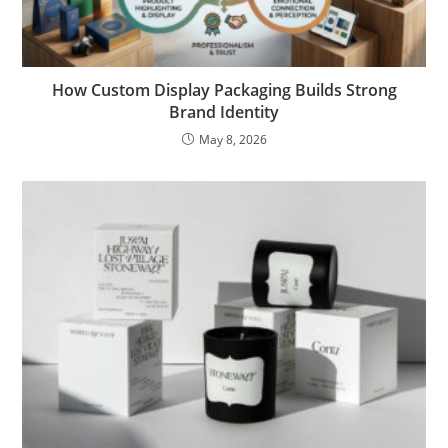
How Custom Display Packaging Builds Strong
Brand Identity
May 8, 2026