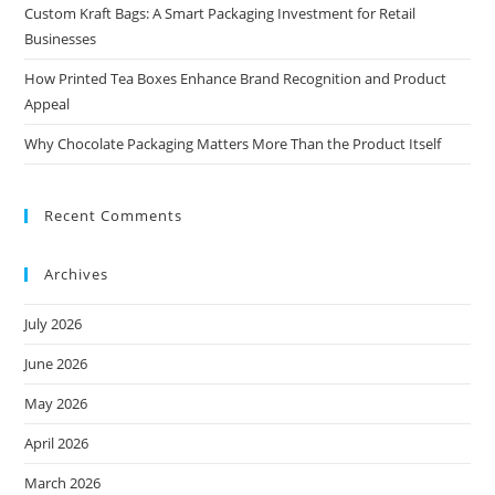
Custom Kraft Bags: A Smart Packaging Investment for Retail
Businesses
How Printed Tea Boxes Enhance Brand Recognition and Product
Appeal
Why Chocolate Packaging Matters More Than the Product Itself
Recent Comments
Archives
July 2026
June 2026
May 2026
April 2026
March 2026