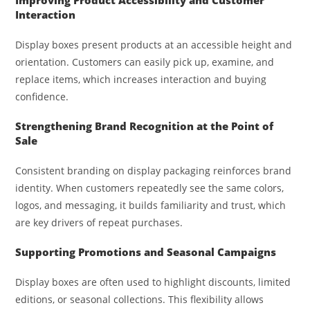
Interaction
Display boxes present products at an accessible height and
orientation. Customers can easily pick up, examine, and
replace items, which increases interaction and buying
confidence.
Strengthening Brand Recognition at the Point of
Sale
Consistent branding on display packaging reinforces brand
identity. When customers repeatedly see the same colors,
logos, and messaging, it builds familiarity and trust, which
are key drivers of repeat purchases.
Supporting Promotions and Seasonal Campaigns
Display boxes are often used to highlight discounts, limited
editions, or seasonal collections. This flexibility allows