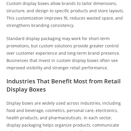
Custom display boxes allow brands to tailor dimensions,
structure, and design to specific products and store layouts.
This customization improves fit, reduces wasted space, and
strengthens branding consistency.
Standard display packaging may work for short-term
promotions, but custom solutions provide greater control
over customer experience and long-term brand presence.
Businesses that invest in custom display boxes often see
improved visibility and stronger retail performance.
Industries That Benefit Most from Retail
Display Boxes
Display boxes are widely used across industries, including
food and beverage, cosmetics, personal care, electronics,
health products, and pharmaceuticals. In each sector,
display packaging helps organize products, communicate