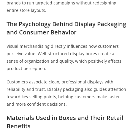
brands to run targeted campaigns without redesigning
entire store layouts.
The Psychology Behind Display Packaging
and Consumer Behavior
Visual merchandising directly influences how customers
perceive value. Well-structured display boxes create a
sense of organization and quality, which positively affects
product perception.
Customers associate clean, professional displays with
reliability and trust. Display packaging also guides attention
toward key selling points, helping customers make faster
and more confident decisions.
Materials Used in Boxes and Their Retail
Benefits