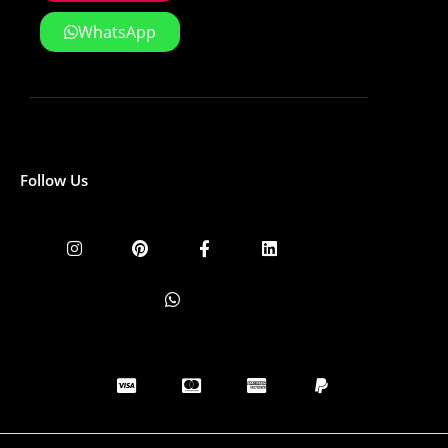
WhatsApp
Follow Us