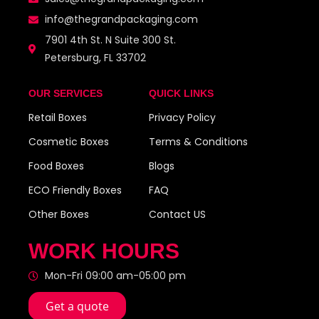
info@thegrandpackaging.com
7901 4th St. N Suite 300 St.
Petersburg, FL 33702
OUR SERVICES
QUICK LINKS
Retail Boxes
Privacy Policy
Cosmetic Boxes
Terms & Conditions
Food Boxes
Blogs
ECO Friendly Boxes
FAQ
Other Boxes
Contact US
WORK HOURS
Mon-Fri 09:00 am-05:00 pm
Get a quote