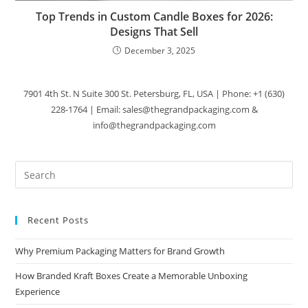
Top Trends in Custom Candle Boxes for 2026:
Designs That Sell
December 3, 2025
7901 4th St. N Suite 300 St. Petersburg, FL, USA | Phone: +1 (630)
228-1764 | Email: sales@thegrandpackaging.com &
info@thegrandpackaging.com
Recent Posts
Why Premium Packaging Matters for Brand Growth
How Branded Kraft Boxes Create a Memorable Unboxing
Experience