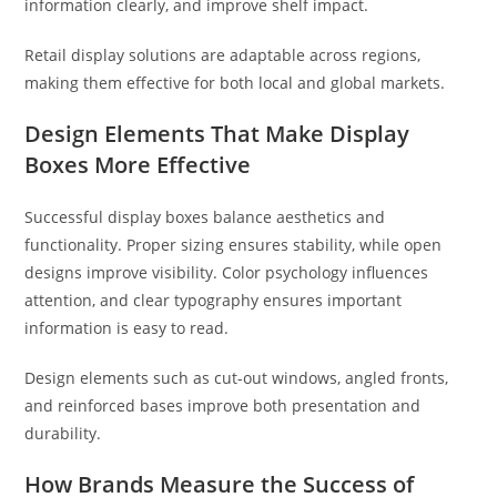
information clearly, and improve shelf impact.
Retail display solutions are adaptable across regions,
making them effective for both local and global markets.
Design Elements That Make Display
Boxes More Effective
Successful display boxes balance aesthetics and
functionality. Proper sizing ensures stability, while open
designs improve visibility. Color psychology influences
attention, and clear typography ensures important
information is easy to read.
Design elements such as cut-out windows, angled fronts,
and reinforced bases improve both presentation and
durability.
How Brands Measure the Success of