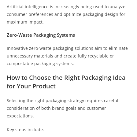
Artificial intelligence is increasingly being used to analyze
consumer preferences and optimize packaging design for
maximum impact.
Zero-Waste Packaging Systems
Innovative zero-waste packaging solutions aim to eliminate
unnecessary materials and create fully recyclable or
compostable packaging systems.
How to Choose the Right Packaging Idea
for Your Product
Selecting the right packaging strategy requires careful
consideration of both brand goals and customer
expectations.
Key steps include: