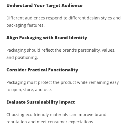
Understand Your Target Audience
Different audiences respond to different design styles and
packaging features.
Align Packaging with Brand Identity
Packaging should reflect the brand’s personality, values,
and positioning.
Consider Practical Functionality
Packaging must protect the product while remaining easy
to open, store, and use.
Evaluate Sustainability Impact
Choosing eco-friendly materials can improve brand
reputation and meet consumer expectations.