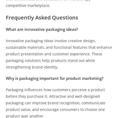
competitive marketplace.
Frequently Asked Questions
What are innovative packaging ideas?
Innovative packaging ideas involve creative design,
sustainable materials, and functional features that enhance
product presentation and customer experience. These
packaging solutions help products stand out while
strengthening brand identity.
Why is packaging important for product marketing?
Packaging influences how customers perceive a product
before they purchase it. Attractive and well-designed
packaging can improve brand recognition, communicate
product value, and encourage consumers to choose one
product over another.