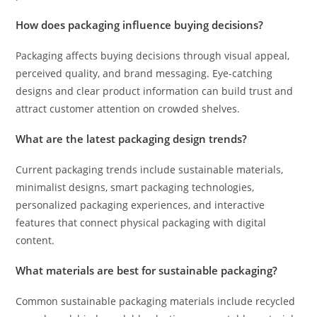
How does packaging influence buying decisions?
Packaging affects buying decisions through visual appeal,
perceived quality, and brand messaging. Eye-catching
designs and clear product information can build trust and
attract customer attention on crowded shelves.
What are the latest packaging design trends?
Current packaging trends include sustainable materials,
minimalist designs, smart packaging technologies,
personalized packaging experiences, and interactive
features that connect physical packaging with digital
content.
What materials are best for sustainable packaging?
Common sustainable packaging materials include recycled