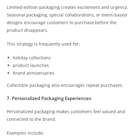
Limited-edition packaging creates excitement and urgency.
Seasonal packaging, special collaborations, or event-based
designs encourage customers to purchase before the
product disappears.
This strategy is frequently used for:
holiday collections
product launches
brand anniversaries
Collectible packaging also encourages repeat purchases.
7. Personalized Packaging Experiences
Personalized packaging makes customers feel valued and
connected to the brand.
Examples include: