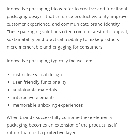
Innovative
packaging ideas
refer to creative and functional
packaging designs that enhance product visibility, improve
customer experience, and communicate brand identity.
These packaging solutions often combine aesthetic appeal,
sustainability, and practical usability to make products
more memorable and engaging for consumers.
Innovative packaging typically focuses on:
distinctive visual design
user-friendly functionality
sustainable materials
interactive elements
memorable unboxing experiences
When brands successfully combine these elements,
packaging becomes an extension of the product itself
rather than just a protective layer.