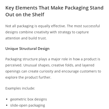
Key Elements That Make Packaging Stand
Out on the Shelf
Not all packaging is equally effective. The most successful
designs combine creativity with strategy to capture
attention and build trust.
Unique Structural Design
Packaging structure plays a major role in how a product is
perceived. Unusual shapes, creative folds, and layered
openings can create curiosity and encourage customers to
explore the product further.
Examples include:
geometric box designs
slide-open packaging