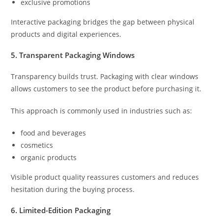
exclusive promotions
Interactive packaging bridges the gap between physical
products and digital experiences.
5. Transparent Packaging Windows
Transparency builds trust. Packaging with clear windows
allows customers to see the product before purchasing it.
This approach is commonly used in industries such as:
food and beverages
cosmetics
organic products
Visible product quality reassures customers and reduces
hesitation during the buying process.
6. Limited-Edition Packaging