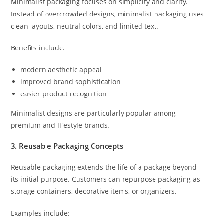
Minimalist packaging focuses on simplicity and clarity.
Instead of overcrowded designs, minimalist packaging uses
clean layouts, neutral colors, and limited text.
Benefits include:
modern aesthetic appeal
improved brand sophistication
easier product recognition
Minimalist designs are particularly popular among
premium and lifestyle brands.
3. Reusable Packaging Concepts
Reusable packaging extends the life of a package beyond
its initial purpose. Customers can repurpose packaging as
storage containers, decorative items, or organizers.
Examples include: