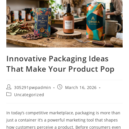
Innovative Packaging Ideas
That Make Your Product Pop
305291pwpadmin
March 16, 2026
Uncategorized
In today’s competitive marketplace, packaging is more than
just a container it’s a powerful marketing tool that shapes
how customers perceive a product. Before consumers even