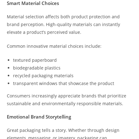
Smart Material Choices
Material selection affects both product protection and
brand perception. High-quality materials can instantly
elevate a product’s perceived value.
Common innovative material choices include:
textured paperboard
biodegradable plastics
recycled packaging materials
transparent windows that showcase the product
Consumers increasingly appreciate brands that prioritize
sustainable and environmentally responsible materials.
Emotional Brand Storytelling
Great packaging tells a story. Whether through design
elements, messaging, or imagery, packaging can