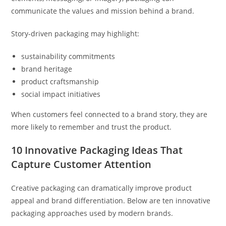
communicate the values and mission behind a brand.
Story-driven packaging may highlight:
sustainability commitments
brand heritage
product craftsmanship
social impact initiatives
When customers feel connected to a brand story, they are
more likely to remember and trust the product.
10 Innovative Packaging Ideas That
Capture Customer Attention
Creative packaging can dramatically improve product
appeal and brand differentiation. Below are ten innovative
packaging approaches used by modern brands.