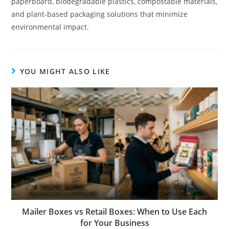
paperboard, biodegradable plastics, compostable materials,
and plant-based packaging solutions that minimize
environmental impact.
YOU MIGHT ALSO LIKE
Mailer Boxes vs Retail Boxes: When to Use Each
for Your Business