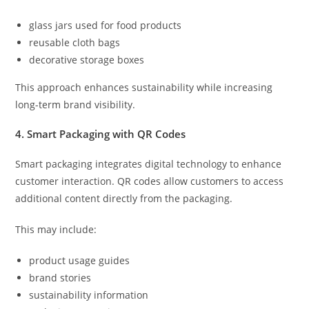
glass jars used for food products
reusable cloth bags
decorative storage boxes
This approach enhances sustainability while increasing
long-term brand visibility.
4. Smart Packaging with QR Codes
Smart packaging integrates digital technology to enhance
customer interaction. QR codes allow customers to access
additional content directly from the packaging.
This may include:
product usage guides
brand stories
sustainability information