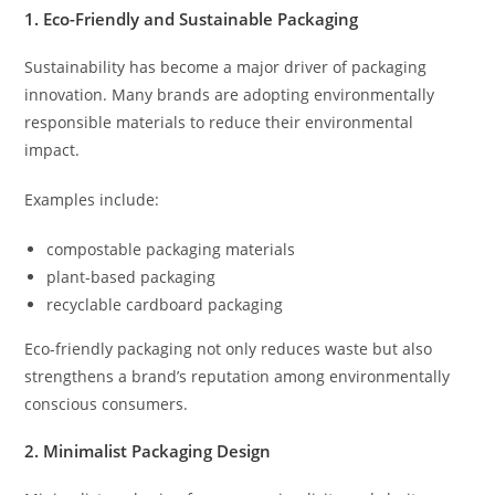
1. Eco-Friendly and Sustainable Packaging
Sustainability has become a major driver of packaging
innovation. Many brands are adopting environmentally
responsible materials to reduce their environmental
impact.
Examples include:
compostable packaging materials
plant-based packaging
recyclable cardboard packaging
Eco-friendly packaging not only reduces waste but also
strengthens a brand’s reputation among environmentally
conscious consumers.
2. Minimalist Packaging Design