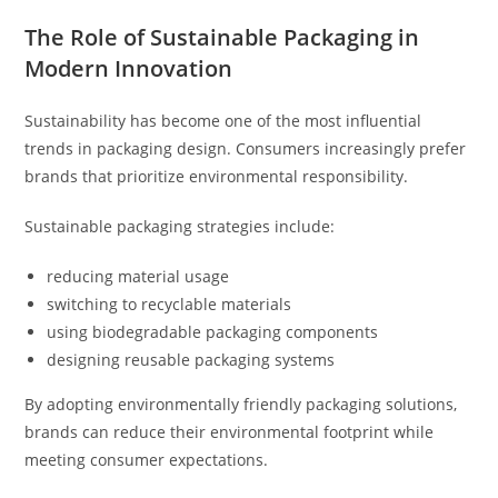
The Role of Sustainable Packaging in
Modern Innovation
Sustainability has become one of the most influential
trends in packaging design. Consumers increasingly prefer
brands that prioritize environmental responsibility.
Sustainable packaging strategies include:
reducing material usage
switching to recyclable materials
using biodegradable packaging components
designing reusable packaging systems
By adopting environmentally friendly packaging solutions,
brands can reduce their environmental footprint while
meeting consumer expectations.