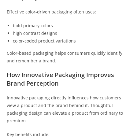
Effective color-driven packaging often uses:
bold primary colors
high contrast designs
color-coded product variations
Color-based packaging helps consumers quickly identify
and remember a brand.
How Innovative Packaging Improves
Brand Perception
Innovative packaging directly influences how customers
view a product and the brand behind it. Thoughtful
packaging design can elevate a product from ordinary to
premium.
Key benefits include: