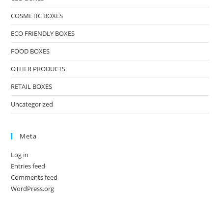
COSMETIC BOXES
ECO FRIENDLY BOXES
FOOD BOXES
OTHER PRODUCTS
RETAIL BOXES
Uncategorized
Meta
Log in
Entries feed
Comments feed
WordPress.org