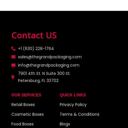
Contact US
+1 (630) 228-1764
sales@thegrandpackaging.com
info@thegrandpackaging.com
7901 4th St. N Suite 300 St.
Petersburg, FL 33702
OUR SERVICES
QUICK LINKS
Retail Boxes
Privacy Policy
Cosmetic Boxes
Terms & Conditions
Food Boxes
Blogs