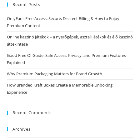
Recent Posts
OnlyFans Free Access: Secure, Discreet Billing & How to Enjoy
Premium Content
Online kaszinó játékok – a nyerőgépek, asztali játékok és élő kaszinó
áttekintése
Good Free Of Guide: Safe Access, Privacy, and Premium Features
Explained
Why Premium Packaging Matters for Brand Growth
How Branded Kraft Boxes Create a Memorable Unboxing
Experience
Recent Comments
Archives