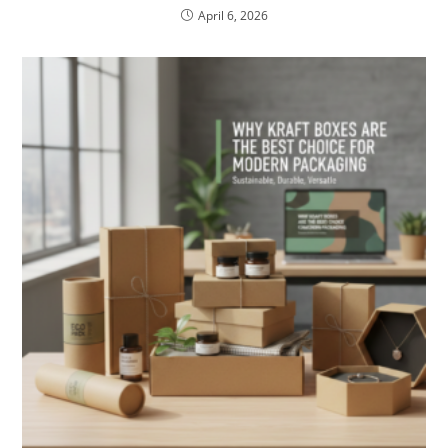
April 6, 2026