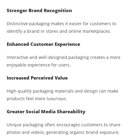
Stronger Brand Recognition
Distinctive packaging makes it easier for customers to
identify a brand in stores and online marketplaces.
Enhanced Customer Experience
Interactive and well-designed packaging creates a more
enjoyable experience for users.
Increased Perceived Value
High-quality packaging materials and design can make
products feel more luxurious.
Greater Social Media Shareability
Unique packaging often encourages customers to share
photos and videos, generating organic brand exposure.