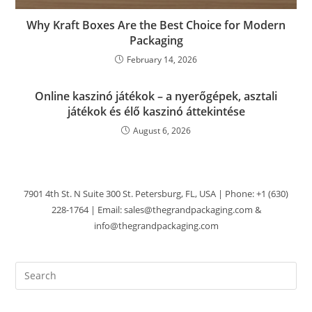
Why Kraft Boxes Are the Best Choice for Modern
Packaging
February 14, 2026
Online kaszinó játékok – a nyerőgépek, asztali
játékok és élő kaszinó áttekintése
August 6, 2026
7901 4th St. N Suite 300 St. Petersburg, FL, USA | Phone: +1 (630)
228-1764 | Email: sales@thegrandpackaging.com &
info@thegrandpackaging.com