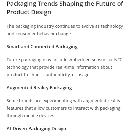
Packaging Trends Shaping the Future of
Product Design
The packaging industry continues to evolve as technology
and consumer behavior change.
Smart and Connected Packaging
Future packaging may include embedded sensors or NFC
technology that provide real-time information about
product freshness, authenticity, or usage.
Augmented Reality Packaging
Some brands are experimenting with augmented reality
features that allow customers to interact with packaging
through mobile devices.
AI-Driven Packaging Design