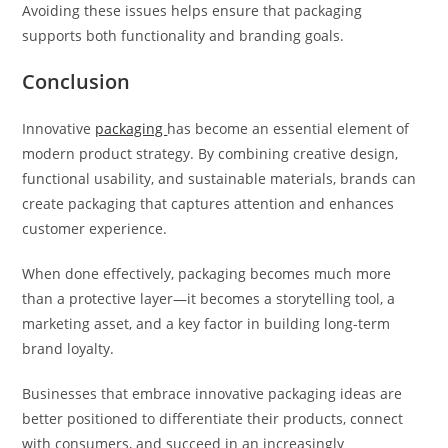
Avoiding these issues helps ensure that packaging
supports both functionality and branding goals.
Conclusion
Innovative
packaging
has become an essential element of
modern product strategy. By combining creative design,
functional usability, and sustainable materials, brands can
create packaging that captures attention and enhances
customer experience.
When done effectively, packaging becomes much more
than a protective layer—it becomes a storytelling tool, a
marketing asset, and a key factor in building long-term
brand loyalty.
Businesses that embrace innovative packaging ideas are
better positioned to differentiate their products, connect
with consumers, and succeed in an increasingly