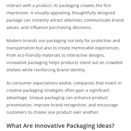
interact with a product, its packaging creates the first
impression. A visually appealing, thoughtfully designed
package can instantly attract attention, communicate brand
values, and influence purchasing decisions.
Modern brands use packaging not only for protection and
transportation but also to create memorable experiences.
From eco-friendly materials to interactive designs,
innovative packaging helps products stand out on crowded
shelves while reinforcing brand identity.
As consumer expectations evolve, companies that invest in
creative packaging strategies often gain a significant
advantage. Unique packaging can enhance product
presentation, improve brand recognition, and encourage
customers to choose one product over another.
What Are Innovative Packaging Ideas?