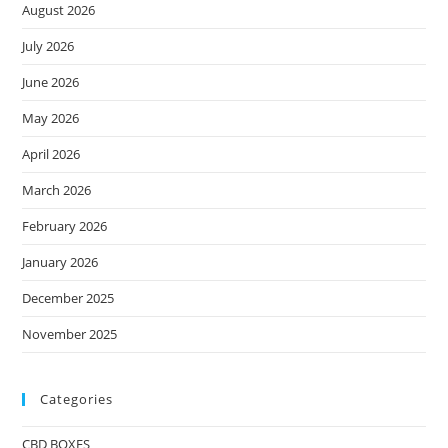
August 2026
July 2026
June 2026
May 2026
April 2026
March 2026
February 2026
January 2026
December 2025
November 2025
Categories
CBD BOXES