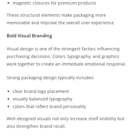
magnetic closures for premium products
These structural elements make packaging more
memorable and improve the overall user experience.
Bold Visual Branding
Visual design is one of the strongest factors influencing
purchasing decisions. Colors, typography, and graphics
work together to create an immediate emotional response.
Strong packaging design typically includes:
clear brand logo placement
visually balanced typography
colors that reflect brand personality
Well-designed visuals not only increase shelf visibility but
also strengthen brand recall.