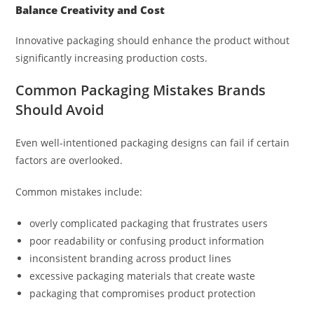
Balance Creativity and Cost
Innovative packaging should enhance the product without
significantly increasing production costs.
Common Packaging Mistakes Brands
Should Avoid
Even well-intentioned packaging designs can fail if certain
factors are overlooked.
Common mistakes include:
overly complicated packaging that frustrates users
poor readability or confusing product information
inconsistent branding across product lines
excessive packaging materials that create waste
packaging that compromises product protection