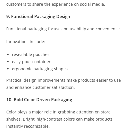
customers to share the experience on social media.
9. Functional Packaging Design
Functional packaging focuses on usability and convenience.
Innovations include:
resealable pouches
easy-pour containers
ergonomic packaging shapes
Practical design improvements make products easier to use
and enhance customer satisfaction.
10. Bold Color-Driven Packaging
Color plays a major role in grabbing attention on store
shelves. Bright, high-contrast colors can make products
instantly recognizable.