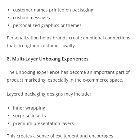
customer names printed on packaging
custom messages
personalized graphics or themes
Personalization helps brands create emotional connections
that strengthen customer loyalty.
8. Multi-Layer Unboxing Experiences
The unboxing experience has become an important part of
product marketing, especially in the e-commerce space.
Layered packaging designs may include:
inner wrapping
surprise inserts
premium presentation layers
This creates a sense of excitement and encourages